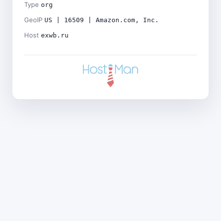
Type
org
GeoIP
US | 16509 | Amazon.com, Inc.
Host
exwb.ru